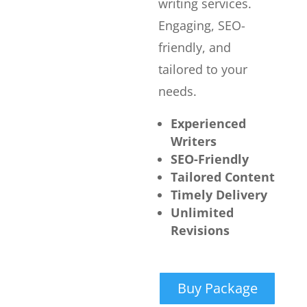
writing services.
Engaging, SEO-
friendly, and
tailored to your
needs.
Experienced
Writers
SEO-Friendly
Tailored Content
Timely Delivery
Unlimited
Revisions
Buy Package