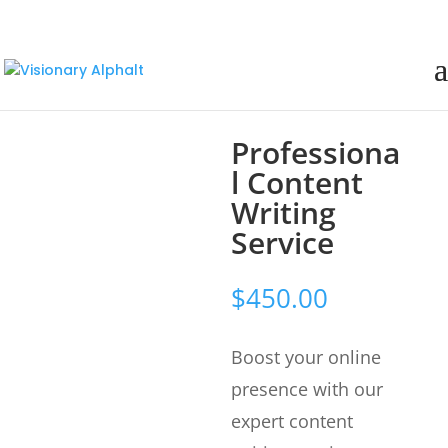
Professiona
l Content
Writing
Service
$
450.00
Boost your online
presence with our
expert content