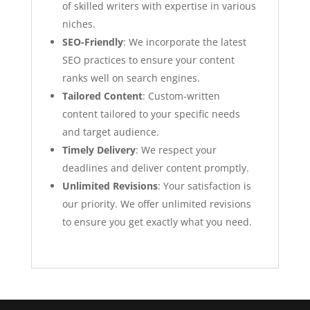
of skilled writers with expertise in various
niches.
SEO-Friendly
: We incorporate the latest
SEO practices to ensure your content
ranks well on search engines.
Tailored Content
: Custom-written
content tailored to your specific needs
and target audience.
Timely Delivery
: We respect your
deadlines and deliver content promptly.
Unlimited Revisions
: Your satisfaction is
our priority. We offer unlimited revisions
to ensure you get exactly what you need.