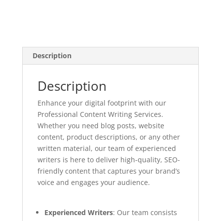
Description
Description
Enhance your digital footprint with our
Professional Content Writing Services.
Whether you need blog posts, website
content, product descriptions, or any other
written material, our team of experienced
writers is here to deliver high-quality, SEO-
friendly content that captures your brand’s
voice and engages your audience.
Experienced Writers
: Our team consists