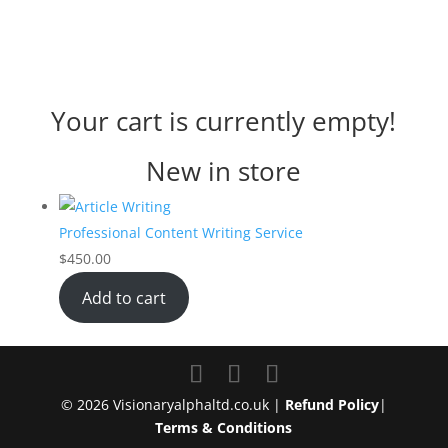
Your cart is currently empty!
New in store
Professional Content Writing Service
$
450.00
Add to cart
© 2026 Visionaryalphaltd.co.uk |
Refund Policy
|
Terms & Conditions