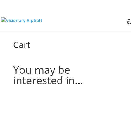
Cart
You may be
interested in…