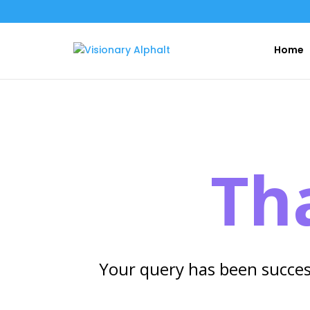
Home
Th
Your query has been succes