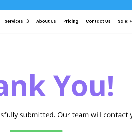
Services
About Us
Pricing
Contact Us
Sale: 
ank You!
sfully submitted. Our team will contact 