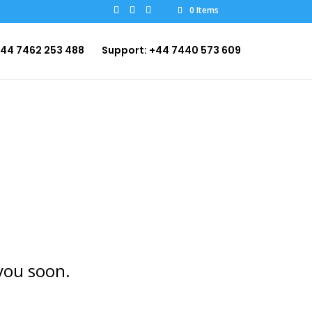
0 Items
+44 7462 253 488
Support: +44 7440 573 609
you soon.