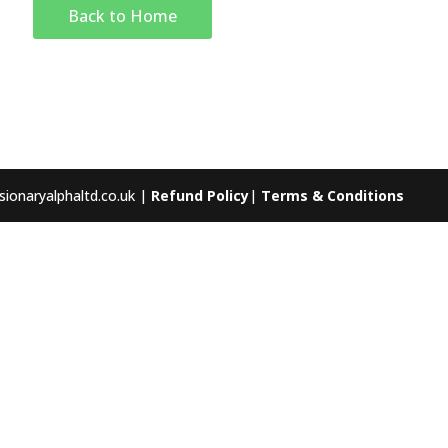
Back to Home
sionaryalphaltd.co.uk |
Refund Policy
|
Terms & Conditions