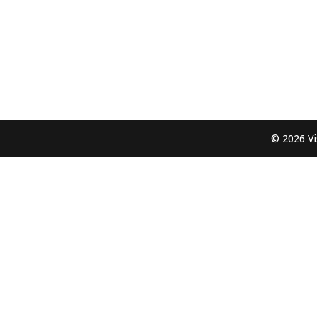
© 2026 Vi